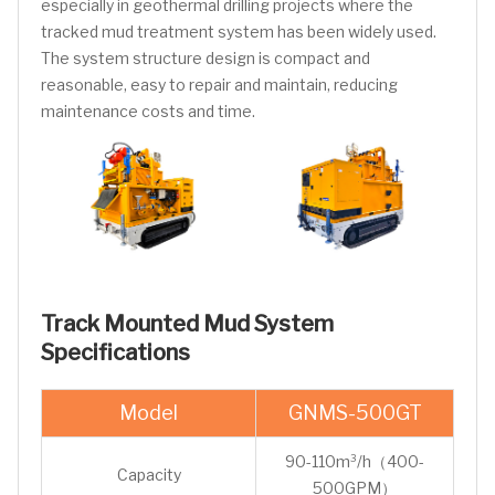
especially in geothermal drilling projects where the
tracked mud treatment system has been widely used.
The system structure design is compact and
reasonable, easy to repair and maintain, reducing
maintenance costs and time.
Track Mounted Mud System
Specifications
Model
GNMS-500GT
90-110m³/h（400-
Capacity
500GPM）