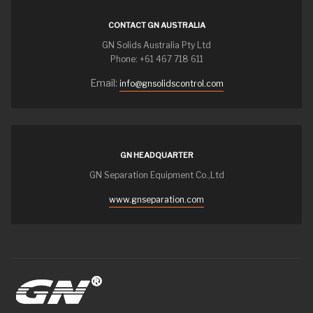
CONTACT GN AUSTRALIA
GN Solids Australia Pty Ltd
Phone: +61 467 718 611
Email:
info@gnsolidscontrol.com
GN HEADQUARTER
GN Separation Equipment Co.,Ltd
www.gnseparation.com