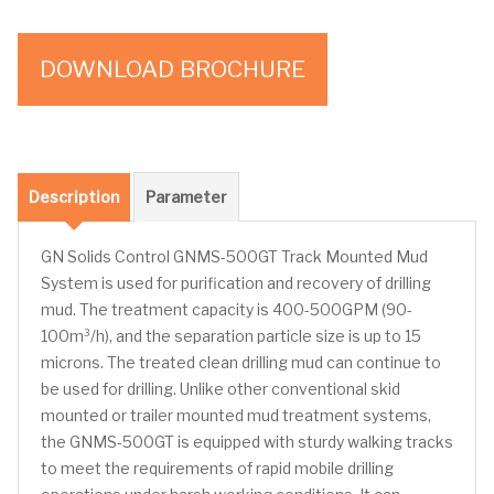
DOWNLOAD BROCHURE
Description
Parameter
GN Solids Control GNMS-500GT Track Mounted Mud
System is used for purification and recovery of drilling
mud. The treatment capacity is 400-500GPM (90-
100m³/h), and the separation particle size is up to 15
microns. The treated clean drilling mud can continue to
be used for drilling. Unlike other conventional skid
mounted or trailer mounted mud treatment systems,
the GNMS-500GT is equipped with sturdy walking tracks
to meet the requirements of rapid mobile drilling