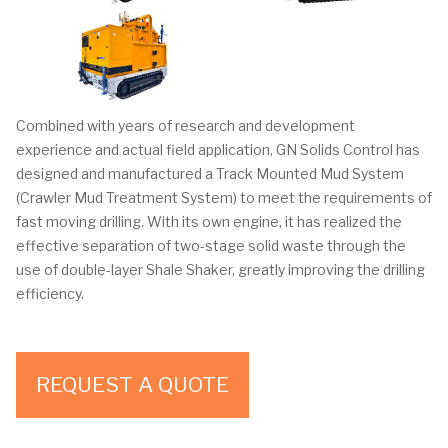
Combined with years of research and development
experience and actual field application, GN Solids Control has
designed and manufactured a Track Mounted Mud System
(Crawler Mud Treatment System) to meet the requirements of
fast moving drilling. With its own engine, it has realized the
effective separation of two-stage solid waste through the
use of double-layer Shale Shaker, greatly improving the drilling
efficiency.
REQUEST A QUOTE