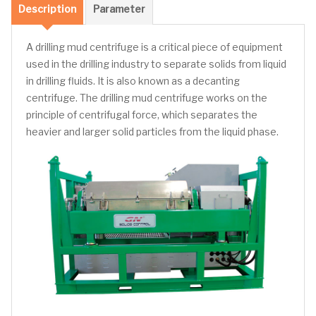
Description
Parameter
A drilling mud centrifuge is a critical piece of equipment
used in the drilling industry to separate solids from liquid
in drilling fluids. It is also known as a decanting
centrifuge. The drilling mud centrifuge works on the
principle of centrifugal force, which separates the
heavier and larger solid particles from the liquid phase.