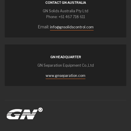
CONTACT GN AUSTRALIA
GN Solids Australia Pty Ltd
Phone: +61 467 718 611
Email:
info@gnsolidscontrol.com
GN HEADQUARTER
GN Separation Equipment Co.,Ltd
www.gnseparation.com