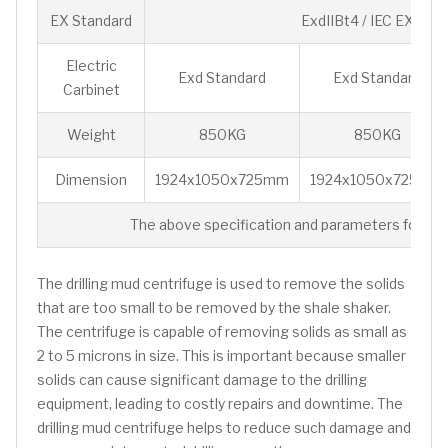
EX Standard
ExdIIBt4 / IEC EX/ AT
Electric
Exd Standard
Exd Standard
Carbinet
Weight
850KG
850KG
Dimension
1924x1050x725mm
1924x1050x725mm
The above specification and parameters for ref
The drilling mud centrifuge is used to remove the solids
that are too small to be removed by the shale shaker.
The centrifuge is capable of removing solids as small as
2 to 5 microns in size. This is important because smaller
solids can cause significant damage to the drilling
equipment, leading to costly repairs and downtime. The
drilling mud centrifuge helps to reduce such damage and