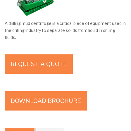
A drilling mud centrifuge is a critical piece of equipment used in
the drilling industry to separate solids from liquid in drilling
fluids.
REQUEST A QUOTE
DOWNLOAD BROCHURE