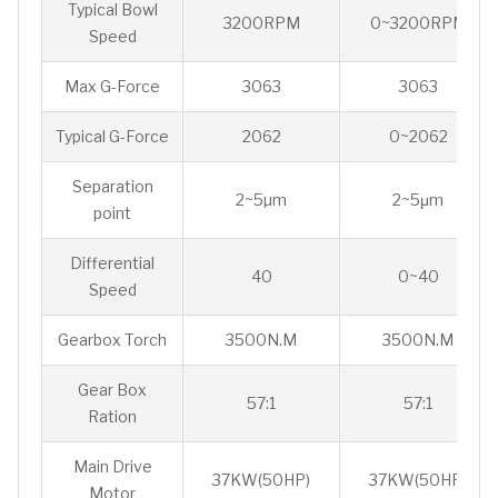
Typical Bowl
3200RPM
0~3200RPM
Speed
Max G-Force
3063
3063
Typical G-Force
2062
0~2062
Separation
2~5µm
2~5μm
point
Differential
40
0~40
Speed
Gearbox Torch
3500N.M
3500N.M
Gear Box
57:1
57:1
Ration
Main Drive
37KW(50HP)
37KW(50HP)
Motor