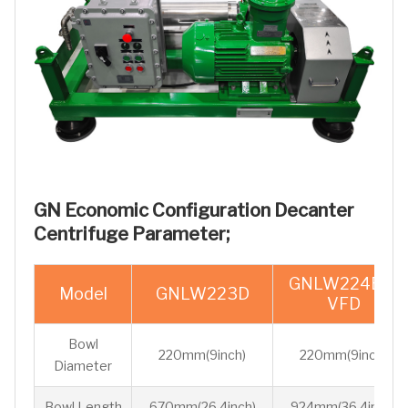
GN Economic Configuration Decanter
Centrifuge Parameter;
GNLW224EP-
Model
GNLW223D
VFD
Bowl
220mm(9inch)
220mm(9inch)
Diameter
Bowl Length
670mm(26.4inch)
924mm(36.4inch)