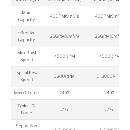
Max.
40GPM(9m³/h)
40GPM(9m³/h)
Capacity
Effective
26GPM(6m³/h)
26GPM(6m³/h)
Capacity
Max Bowl
4500RPM
4500RPM
Speed
Typical Bowl
3800RPM
0~3800RPM
Speed
Max G-Force
2492
2492
Typical G-
1777
1777
Force
Separation
2~5micron
2~5micron