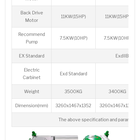
Back Drive
11KW(15HP)
11KW(15HP)
Motor
Recommend
7.5KW(10HP)
7.5KW(10HP)
Pump
EX Standard
ExdIIBt4 / 
Electric
Exd Standard
P
Carbinet
Weight
3500KG
3400KG
Dimension(mm)
3260x1467x1352
3260x1467x1352
The above specification and parameters