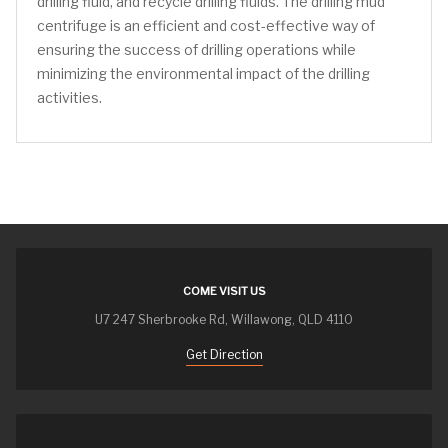
drilling fluid, and recycle drilling fluids. The drilling mud
centrifuge is an efficient and cost-effective way of
ensuring the success of drilling operations while
minimizing the environmental impact of the drilling
activities.
COME VISIT US
U7 247 Sherbrooke Rd, Willawong, QLD 4110
Get Direction