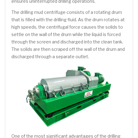
ensures uninterrupted drilling operations.
The drilling mud centrifuge consists of a rotating drum
that is filled with the drilling fluid. As the drum rotates at
high speeds, the centrifugal force causes the solids to
settle on the wall of the drum while the liquid is forced
through the screen and discharged into the clean tank.
The solids are then scraped off the wall of the drum and
discharged through a separate outlet.
One of the most significant advantages of the drilling