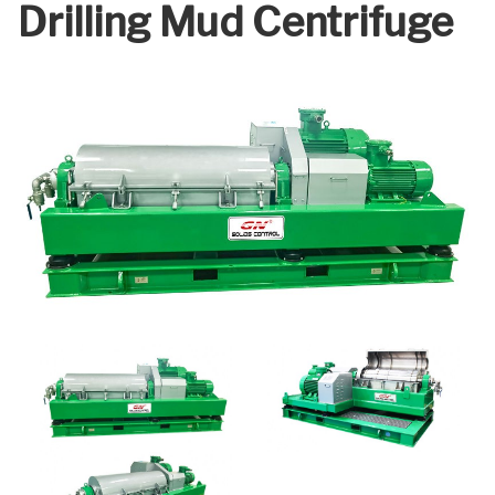
Drilling Mud Centrifuge