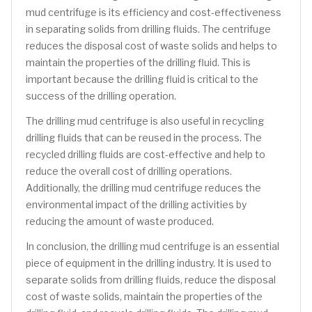
mud centrifuge is its efficiency and cost-effectiveness
in separating solids from drilling fluids. The centrifuge
reduces the disposal cost of waste solids and helps to
maintain the properties of the drilling fluid. This is
important because the drilling fluid is critical to the
success of the drilling operation.
The drilling mud centrifuge is also useful in recycling
drilling fluids that can be reused in the process. The
recycled drilling fluids are cost-effective and help to
reduce the overall cost of drilling operations.
Additionally, the drilling mud centrifuge reduces the
environmental impact of the drilling activities by
reducing the amount of waste produced.
In conclusion, the drilling mud centrifuge is an essential
piece of equipment in the drilling industry. It is used to
separate solids from drilling fluids, reduce the disposal
cost of waste solids, maintain the properties of the