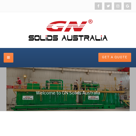
GET A QUOTE
Welcome to GN Solids Australia