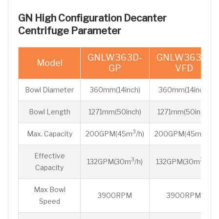
GN High Configuration Decanter
Centrifuge Parameter
GNLW363D-
GNLW363D-
Model
GP
VFD
Bowl Diameter
360mm(14inch)
360mm(14inch)
Bowl Length
1271mm(50inch)
1271mm(50inch)
3
3
Max. Capacity
200GPM(45m
/h)
200GPM(45m
/h)
Effective
3
3
132GPM(30m
/h)
132GPM(30m
/h)
Capacity
Max Bowl
3900RPM
3900RPM
Speed