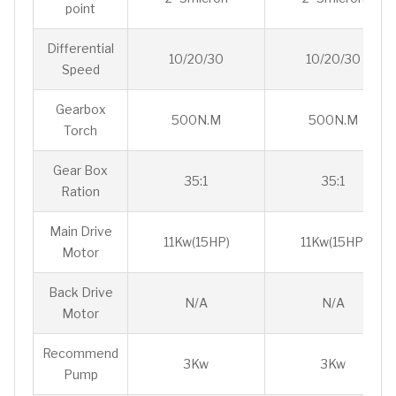
point
Differential
10/20/30
10/20/30
Speed
Gearbox
500N.M
500N.M
Torch
Gear Box
35:1
35:1
Ration
Main Drive
11Kw(15HP)
11Kw(15HP)
Motor
Back Drive
N/A
N/A
Motor
Recommend
3Kw
3Kw
Pump