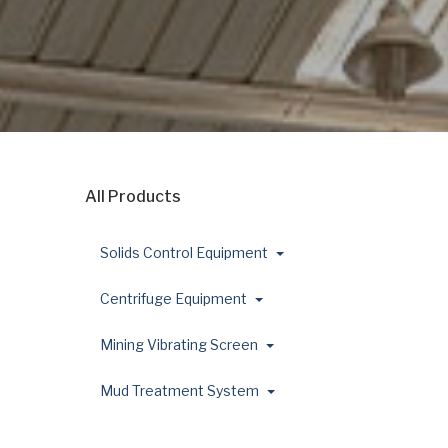
All Products
Solids Control Equipment
Centrifuge Equipment
Mining Vibrating Screen
Mud Treatment System