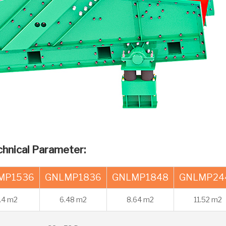
chnical Parameter:
MP1536
GNLMP1836
GNLMP1848
GNLMP24
.4 m2
6.48 m2
8.64 m2
11.52 m2