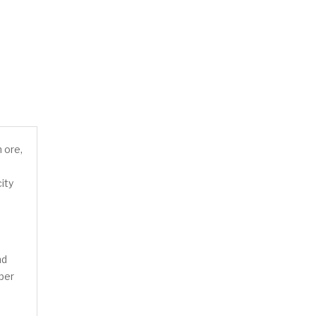
n ore,
ity
nd
pper