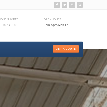
HONE NUMBER
OPEN HOURS
1 467 718 611
9am-5pm/Mon-Fri
GET A QUOTE