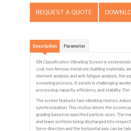
REQUEST A QUOTE
DOWNLO
Description
Parameter
GN Classification Vibrating Screen is extensively 
coal, non-ferrous metal ore, building materials,
element analysis and anti-fatigue analysis, the e
screening process. It excels in challenging worki
processing capacity, efficiency, and stability. 
The screen features two vibrating motors, induc
synchronization. This motion drives the screen pa
grading based on specified particle sizes. The ma
and lower portions being discharged into respect
force direction and the horizontal axis can be ta