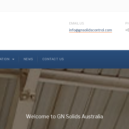
EMAIL US
P
info@gnsolidscontrol.com
+6
CATION
NEWS
CONTACT US
Welcome to GN Solids Australia