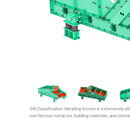
GN Classification Vibrating Screen is extensively util
non-ferrous metal ore, building materials, and chemi