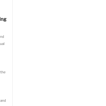
ing
and
ual
 the
 and