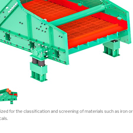
ized for the classification and screening of materials such as iron or
cals.