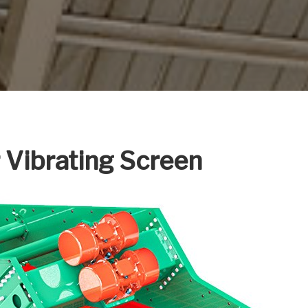
r Vibrating Screen