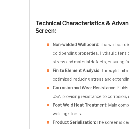
Technical Characteristics & Advant
Screen:
Non-welded Wallboard:
The wallboard 
cold bending properties. Hydraulic tens
stress and material defects, ensuring f
Finite Element Analysis:
Through finite 
optimized, reducing stress and extendi
Corrosion and Wear Resistance:
Fluids
USA, providing resistance to corrosion, 
Post Weld Heat Treatment:
Main compo
welding stress.
Product Serialization:
The screen is de