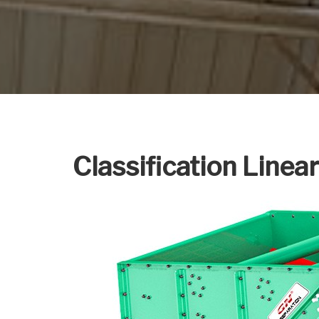
Classification Linea