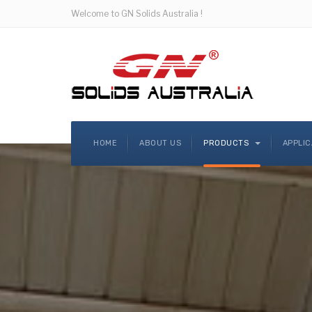
Welcome to GN Solids Australia !
HOME
ABOUT US
PRODUCTS
APPLI