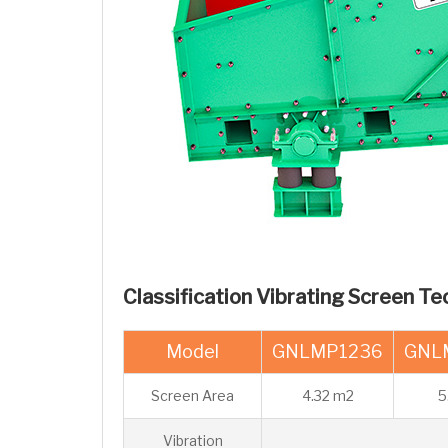
Classification Vibrating Screen Te
Model
GNLMP1236
GNL
Screen Area
4.32 m2
5
Vibration