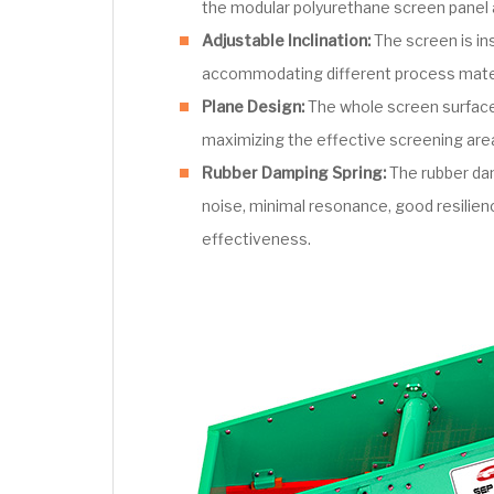
the modular polyurethane screen panel 
Adjustable Inclination:
The screen is ins
accommodating different process mater
Plane Design:
The whole screen surface 
maximizing the effective screening are
Rubber Damping Spring:
The rubber dam
noise, minimal resonance, good resilienc
effectiveness.