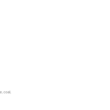
e, coal,