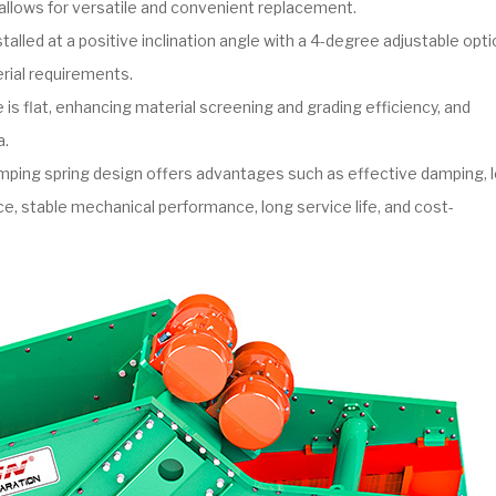
allows for versatile and convenient replacement.
talled at a positive inclination angle with a 4-degree adjustable opti
ial requirements.
is flat, enhancing material screening and grading efficiency, and
a.
ping spring design offers advantages such as effective damping, 
e, stable mechanical performance, long service life, and cost-