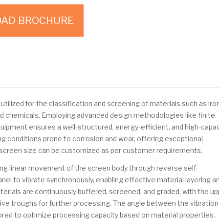
AD BROCHURE
utilized for the classification and screening of materials such as iro
 and chemicals. Employing advanced design methodologies like finite
quipment ensures a well-structured, energy-efficient, and high-capac
ng conditions prone to corrosion and wear, offering exceptional
The screen size can be customized as per customer requirements.
ing linear movement of the screen body through reverse self-
nel to vibrate synchronously, enabling effective material layering a
terials are continuously buffered, screened, and graded, with the u
ive troughs for further processing. The angle between the vibration
ilored to optimize processing capacity based on material properties.