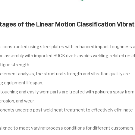
ages of the Linear Motion Classification Vibrat
is constructed using steel plates with enhanced impact toughness 
ion assembly with imported HUCK rivets avoids welding-related resid
atigue strength.
element analysis, the structural strength and vibration quality are
ng equipment lifespan.
 touching and easily worn parts are treated with polyurea spray from
erosion, and wear.
nents undergo post weld heat treatment to effectively eliminate
signed to meet varying process conditions for different customers,