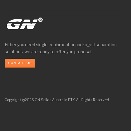
Either you need single equipment or packaged separation
solutions, we are ready to offer you proposal.
CONTACT US
Copyright @2025 GN Solids Australia PTY. All Rights Reserved