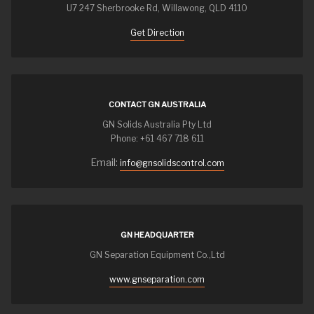
U7 247 Sherbrooke Rd, Willawong, QLD 4110
Get Direction
CONTACT GN AUSTRALIA
GN Solids Australia Pty Ltd
Phone: +61 467 718 611
Email:
info@gnsolidscontrol.com
GN HEADQUARTER
GN Separation Equipment Co.,Ltd
www.gnseparation.com