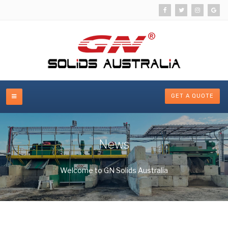
GET A QUOTE
News
Welcome to GN Solids Australia