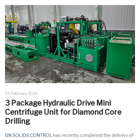
06 February 2026
3 Package Hydraulic Drive Mini
Centrifuge Unit for Diamond Core
Drilling
GN SOLIDS CONTROL
has recently completed the delivery of