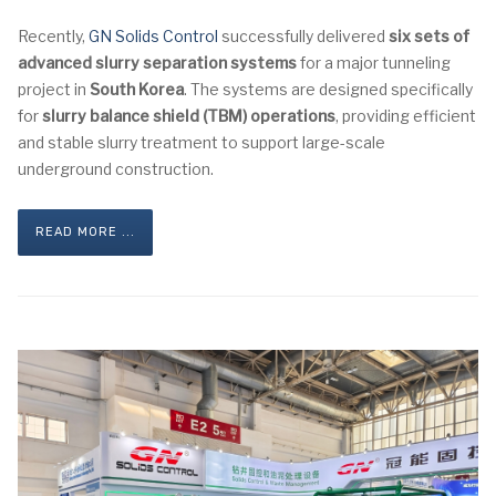
Recently,
GN Solids Control
successfully delivered
six sets of
advanced slurry separation systems
for a major tunneling
project in
South Korea
. The systems are designed specifically
for
slurry balance shield (TBM) operations
, providing efficient
and stable slurry treatment to support large-scale
underground construction.
READ MORE ...