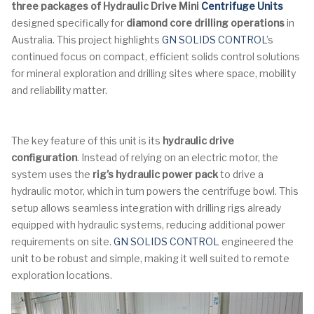
three packages of Hydraulic Drive Mini
Centrifuge Units
designed specifically for
diamond core drilling operations
in
Australia. This project highlights
GN SOLIDS CONTROL
’s
continued focus on compact, efficient solids control solutions
for mineral exploration and drilling sites where space, mobility
and reliability matter.
The key feature of this unit is its
hydraulic drive
configuration
. Instead of relying on an electric motor, the
system uses the
rig’s hydraulic power pack
to drive a
hydraulic motor, which in turn powers the centrifuge bowl. This
setup allows seamless integration with drilling rigs already
equipped with hydraulic systems, reducing additional power
requirements on site.
GN SOLIDS CONTROL
engineered the
unit to be robust and simple, making it well suited to remote
exploration locations.