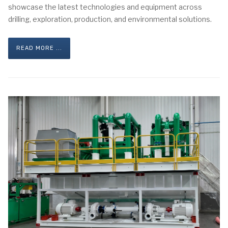
showcase the latest technologies and equipment across
drilling, exploration, production, and environmental solutions.
READ MORE ...