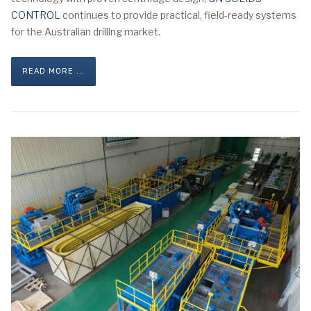
CONTROL
continues to provide practical, field-ready systems
for the Australian drilling market.
READ MORE ...