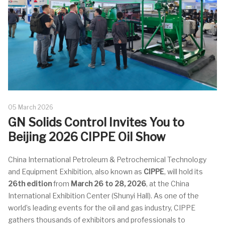
05 March 2026
GN Solids Control Invites You to
Beijing 2026 CIPPE Oil Show
China International Petroleum & Petrochemical Technology
and Equipment Exhibition
, also known as
CIPPE
, will hold its
26th edition
from
March 26 to 28, 2026
, at the
China
International Exhibition Center (Shunyi Hall)
. As one of the
world’s leading events for the oil and gas industry, CIPPE
gathers thousands of exhibitors and professionals to