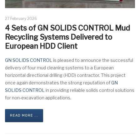
27 February 2026
4 Sets of GN SOLIDS CONTROL Mud
Recycling Systems Delivered to
European HDD Client
GN SOLIDS CONTROL
is pleased to announce the successful
delivery of four mud cleaning systems to a European
horizontal directional drilling (HDD) contractor. This project
once again demonstrates the strong reputation of
GN
SOLIDS CONTROL
in providing reliable solids control solutions
for non-excavation applications.
READ MORE ...