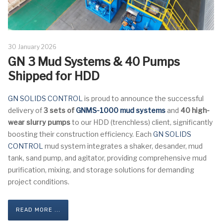
30 January 2026
GN 3 Mud Systems & 40 Pumps
Shipped for HDD
GN SOLIDS CONTROL
is proud to announce the successful
delivery of
3 sets of
GNMS-1000 mud systems
and
40 high-
wear slurry pumps
to our HDD (trenchless) client, significantly
boosting their construction efficiency. Each
GN SOLIDS
CONTROL
mud system integrates a shaker, desander, mud
tank, sand pump, and agitator, providing comprehensive mud
purification, mixing, and storage solutions for demanding
project conditions.
READ MORE ...