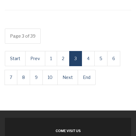
Page 3 of 39
Start
Prev
1
2
3
4
5
6
7
8
9
10
Next
End
COME VISIT US