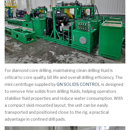
For diamond core drilling, maintaining clean drilling fluid is
critical to core quality, bit life and overall drilling efficiency. The
mini centrifuge supplied by
GN SOLIDS CONTROL
is designed
to remove fine solids from drilling fluids, helping operators
stabilise fluid properties and reduce water consumption. With
a compact skid-mounted layout, the unit can be easily
transported and positioned close to the rig, a practical
advantage in confined drill pads.