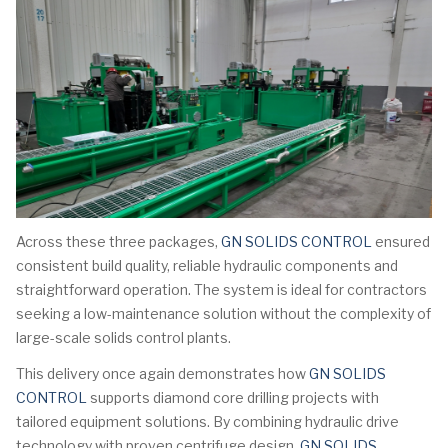
Across these three packages,
GN SOLIDS CONTROL
ensured
consistent build quality, reliable hydraulic components and
straightforward operation. The system is ideal for contractors
seeking a low-maintenance solution without the complexity of
large-scale solids control plants.
This delivery once again demonstrates how
GN SOLIDS
CONTROL
supports diamond core drilling projects with
tailored equipment solutions. By combining hydraulic drive
technology with proven centrifuge design,
GN SOLIDS