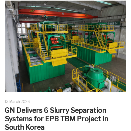
13 March 2026
GN Delivers 6 Slurry Separation
Systems for EPB TBM Project in
South Korea